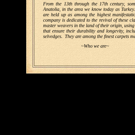
From the 13th through the 17th century, som
Anatolia, in the area we know today as Turkey. 
are held up as among the highest manifestati
company is dedicated to the revival of these cl
master weavers in the land of their origin, usin
that ensure their durability and longevity, in
selvedges. They are among the finest carpets ma
~Who we are~