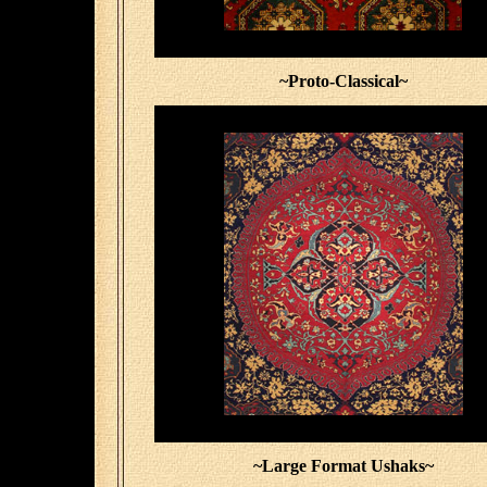
~Proto-Classical~
~Large Format Ushaks~